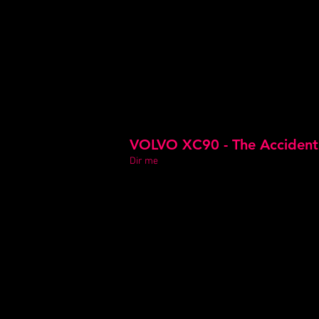
VOLVO XC90 - The Accident
Dir me